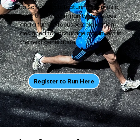
to School Bash, featuring live music,
food trucks, community resources,
and a family-focused celebration
designed to encourage and invest in
the next generation.
Register to Run Here