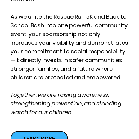
As we unite the Rescue Run 5K and Back to
School Bash into one powerful community
event, your sponsorship not only
increases your visibility and demonstrates
your commitment to social responsibility
—it directly invests in safer communities,
stronger families, and a future where
children are protected and empowered.
Together, we are raising awareness,
strengthening prevention, and standing
watch for our children.
LEARN MORE