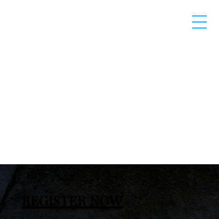
REGISTER NOW