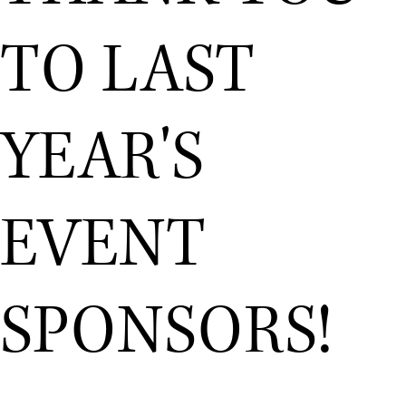
TO LAST
YEAR'S
EVENT
SPONSORS!