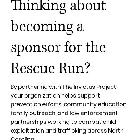
Thinking about
becoming a
sponsor for the
Rescue Run?
By partnering with The Invictus Project,
your organization helps support
prevention efforts, community education,
family outreach, and law enforcement
partnerships working to combat child
exploitation and trafficking across North
Carolina.