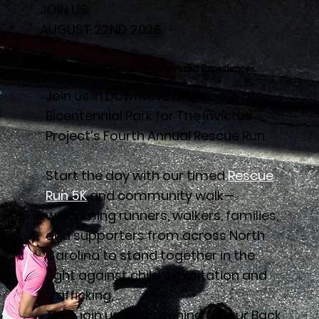
JOIN US
AUGUST 22ND 2026
One Day. One Mission. Two Powerful Experiences.
Join us in Downtown Asheboro at
Bicentennial Park for The Invictus
Project’s Fourth Annual Rescue Run.
Start the day with our timed
Rescue
Run 5K
and community walk—
welcoming runners, walkers, families,
and supporters from across North
Carolina to stand together in the
fight against child exploitation and
trafficking.
Then join us that evening for our Back