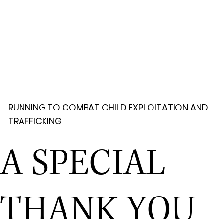
RUNNING TO COMBAT CHILD EXPLOITATION AND
TRAFFICKING
A SPECIAL
THANK YOU