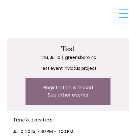
Test
Thu, Jul 10
  |  
greensboro nc
Test event invictus project
Registration is closed
See other events
Time & Location
Jul 10, 2025, 7:00 PM – 11:00 PM