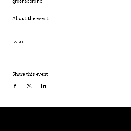
greensboro nc
About the event
event
Share this event